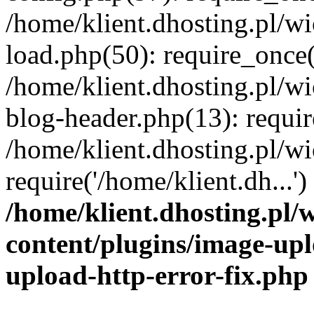
/home/klient.dhosting.pl/
load.php(50): require_once('
/home/klient.dhosting.pl/
blog-header.php(13): requir
/home/klient.dhosting.pl/
require('/home/klient.dh...'
/home/klient.dhosting.pl
content/plugins/image-upl
upload-http-error-fix.php