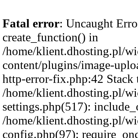
Fatal error
: Uncaught Erro
create_function() in
/home/klient.dhosting.pl/
content/plugins/image-uplo
http-error-fix.php:42 Stack 
/home/klient.dhosting.pl/
settings.php(517): include_
/home/klient.dhosting.pl/
config.php(97): require_once