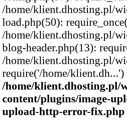
/home/klient.dhosting.pl/
load.php(50): require_once('
/home/klient.dhosting.pl/
blog-header.php(13): requir
/home/klient.dhosting.pl/
require('/home/klient.dh...'
/home/klient.dhosting.pl
content/plugins/image-upl
upload-http-error-fix.php