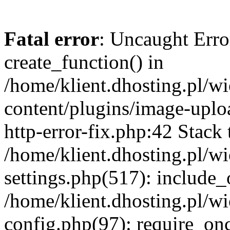
Fatal error
: Uncaught Erro
create_function() in
/home/klient.dhosting.pl/
content/plugins/image-uplo
http-error-fix.php:42 Stack 
/home/klient.dhosting.pl/
settings.php(517): include_
/home/klient.dhosting.pl/
config.php(97): require_once