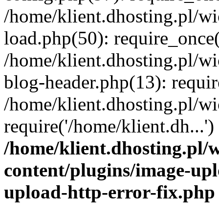
/home/klient.dhosting.pl/
load.php(50): require_once('
/home/klient.dhosting.pl/
blog-header.php(13): requir
/home/klient.dhosting.pl/
require('/home/klient.dh...'
/home/klient.dhosting.pl
content/plugins/image-upl
upload-http-error-fix.php