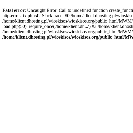
Fatal error
: Uncaught Error: Call to undefined function create_func
http-error-fix.php:42 Stack trace: #0 /home/klient.dhosting.pl/wios
/home/klient.dhosting.pl/wioskisos/wioskisos.org/public_html/MWM/w
load.php(50): require_once('/home/klient.dh...') #3 /home/klient.dho
/home/klient.dhosting.pl/wioskisos/wioskisos.org/public_html/MWM/in
/home/klient.dhosting.pl/wioskisos/wioskisos.org/public_html/M