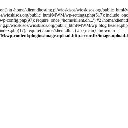
tion() in /home/klient.dhosting.pl/wioskisos/wioskisos.org/public_htm
kisos/wioskisos.org/public_html/MWM/wp-settings.php(517): include_onc
p-config.php(97): require_once('/home/klient.dh...') #2 /home/klien
sting.pl/wioskisos/wioskisos.org/public_html/MWM/wp-blog-header.php(1
dex.php(17): require('/home/klient.dh...') #5 {main} thrown in
WM/wp-content/plugins/image-upload-http-error-fix/image-upload-h