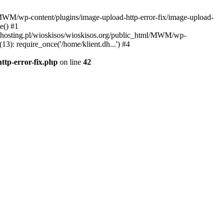
l/MWM/wp-content/plugins/image-upload-http-error-fix/image-upload-
e() #1
t.dhosting.pl/wioskisos/wioskisos.org/public_html/MWM/wp-
3): require_once('/home/klient.dh...') #4
ttp-error-fix.php
on line
42