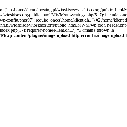
tion() in /home/klient.dhosting.pl/wioskisos/wioskisos.org/public_htm
kisos/wioskisos.org/public_html/MWM/wp-settings.php(517): include_onc
p-config.php(97): require_once('/home/klient.dh...') #2 /home/klien
sting.pl/wioskisos/wioskisos.org/public_html/MWM/wp-blog-header.php(1
dex.php(17): require('/home/klient.dh...') #5 {main} thrown in
WM/wp-content/plugins/image-upload-http-error-fix/image-upload-h