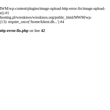
l/MWM/wp-content/plugins/image-upload-http-error-fix/image-upload-
e() #1
t.dhosting.pl/wioskisos/wioskisos.org/public_html/MWM/wp-
3): require_once('/home/klient.dh...') #4
ttp-error-fix.php
on line
42