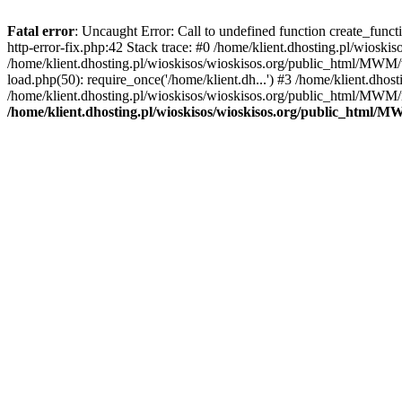
Fatal error
: Uncaught Error: Call to undefined function create_func
http-error-fix.php:42 Stack trace: #0 /home/klient.dhosting.pl/wios
/home/klient.dhosting.pl/wioskisos/wioskisos.org/public_html/MWM/w
load.php(50): require_once('/home/klient.dh...') #3 /home/klient.dho
/home/klient.dhosting.pl/wioskisos/wioskisos.org/public_html/MWM/in
/home/klient.dhosting.pl/wioskisos/wioskisos.org/public_html/M