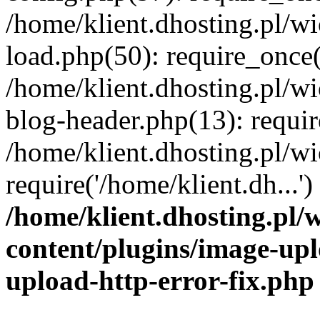
/home/klient.dhosting.pl/
load.php(50): require_once('
/home/klient.dhosting.pl/
blog-header.php(13): requir
/home/klient.dhosting.pl/
require('/home/klient.dh...'
/home/klient.dhosting.pl
content/plugins/image-upl
upload-http-error-fix.php