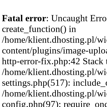
Fatal error
: Uncaught Erro
create_function() in
/home/klient.dhosting.pl/
content/plugins/image-uplo
http-error-fix.php:42 Stack 
/home/klient.dhosting.pl/
settings.php(517): include_
/home/klient.dhosting.pl/
config.php(97): require_once