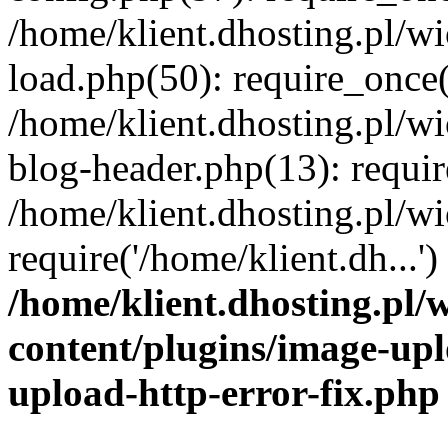
/home/klient.dhosting.pl/
load.php(50): require_once('
/home/klient.dhosting.pl/
blog-header.php(13): requir
/home/klient.dhosting.pl/
require('/home/klient.dh...'
/home/klient.dhosting.pl
content/plugins/image-upl
upload-http-error-fix.php