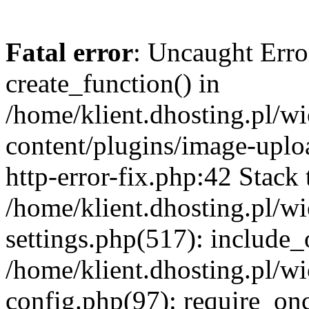
Fatal error
: Uncaught Erro
create_function() in
/home/klient.dhosting.pl/
content/plugins/image-uplo
http-error-fix.php:42 Stack 
/home/klient.dhosting.pl/
settings.php(517): include_
/home/klient.dhosting.pl/
config.php(97): require_once