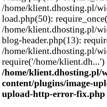
/home/klient.dhosting.pl/
load.php(50): require_once('
/home/klient.dhosting.pl/
blog-header.php(13): requir
/home/klient.dhosting.pl/
require('/home/klient.dh...'
/home/klient.dhosting.pl
content/plugins/image-upl
upload-http-error-fix.php