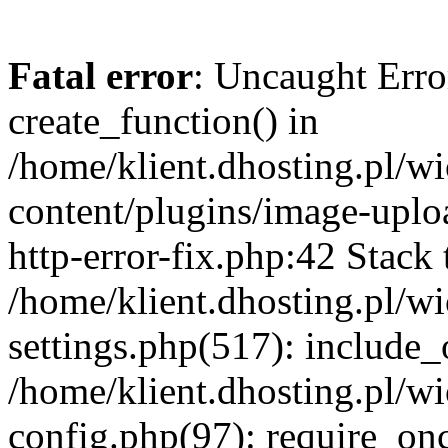
Fatal error
: Uncaught Erro
create_function() in
/home/klient.dhosting.pl/
content/plugins/image-uplo
http-error-fix.php:42 Stack 
/home/klient.dhosting.pl/
settings.php(517): include_
/home/klient.dhosting.pl/
config.php(97): require_once