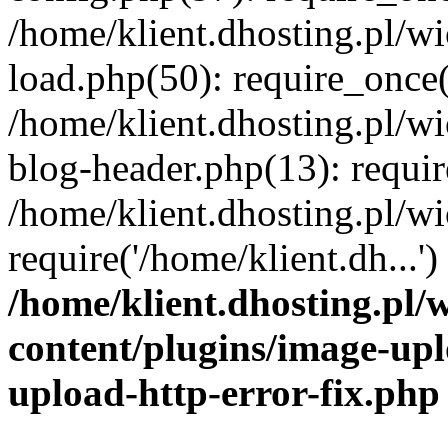
/home/klient.dhosting.pl/
load.php(50): require_once('
/home/klient.dhosting.pl/
blog-header.php(13): requir
/home/klient.dhosting.pl/
require('/home/klient.dh...'
/home/klient.dhosting.pl
content/plugins/image-upl
upload-http-error-fix.php