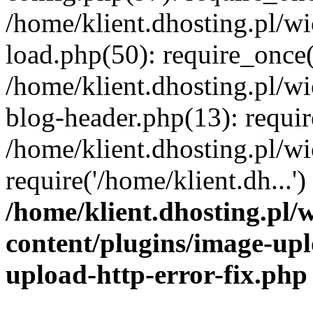
/home/klient.dhosting.pl/
load.php(50): require_once('
/home/klient.dhosting.pl/
blog-header.php(13): requir
/home/klient.dhosting.pl/
require('/home/klient.dh...'
/home/klient.dhosting.pl
content/plugins/image-upl
upload-http-error-fix.php