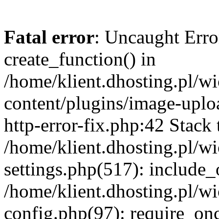
Fatal error
: Uncaught Erro
create_function() in
/home/klient.dhosting.pl/
content/plugins/image-uplo
http-error-fix.php:42 Stack 
/home/klient.dhosting.pl/
settings.php(517): include_
/home/klient.dhosting.pl/
config.php(97): require_once