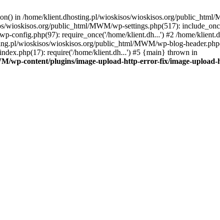
tion() in /home/klient.dhosting.pl/wioskisos/wioskisos.org/public_htm
kisos/wioskisos.org/public_html/MWM/wp-settings.php(517): include_onc
p-config.php(97): require_once('/home/klient.dh...') #2 /home/klien
sting.pl/wioskisos/wioskisos.org/public_html/MWM/wp-blog-header.php(1
dex.php(17): require('/home/klient.dh...') #5 {main} thrown in
WM/wp-content/plugins/image-upload-http-error-fix/image-upload-h