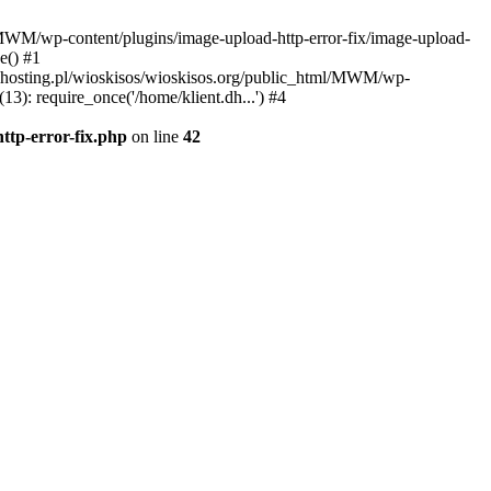
l/MWM/wp-content/plugins/image-upload-http-error-fix/image-upload-
e() #1
t.dhosting.pl/wioskisos/wioskisos.org/public_html/MWM/wp-
3): require_once('/home/klient.dh...') #4
ttp-error-fix.php
on line
42