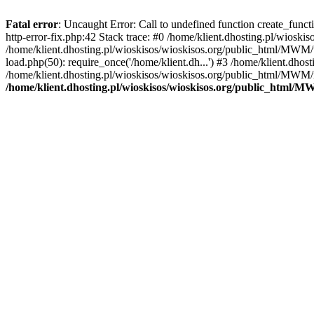
Fatal error
: Uncaught Error: Call to undefined function create_func
http-error-fix.php:42 Stack trace: #0 /home/klient.dhosting.pl/wios
/home/klient.dhosting.pl/wioskisos/wioskisos.org/public_html/MWM/w
load.php(50): require_once('/home/klient.dh...') #3 /home/klient.dho
/home/klient.dhosting.pl/wioskisos/wioskisos.org/public_html/MWM/in
/home/klient.dhosting.pl/wioskisos/wioskisos.org/public_html/M