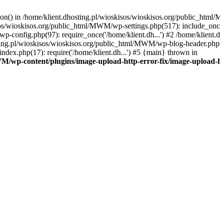
tion() in /home/klient.dhosting.pl/wioskisos/wioskisos.org/public_htm
kisos/wioskisos.org/public_html/MWM/wp-settings.php(517): include_onc
p-config.php(97): require_once('/home/klient.dh...') #2 /home/klien
sting.pl/wioskisos/wioskisos.org/public_html/MWM/wp-blog-header.php(1
dex.php(17): require('/home/klient.dh...') #5 {main} thrown in
WM/wp-content/plugins/image-upload-http-error-fix/image-upload-h