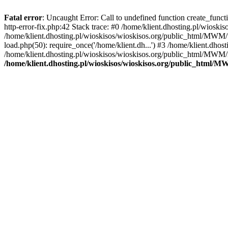
Fatal error
: Uncaught Error: Call to undefined function create_func
http-error-fix.php:42 Stack trace: #0 /home/klient.dhosting.pl/wios
/home/klient.dhosting.pl/wioskisos/wioskisos.org/public_html/MWM/w
load.php(50): require_once('/home/klient.dh...') #3 /home/klient.dho
/home/klient.dhosting.pl/wioskisos/wioskisos.org/public_html/MWM/in
/home/klient.dhosting.pl/wioskisos/wioskisos.org/public_html/M