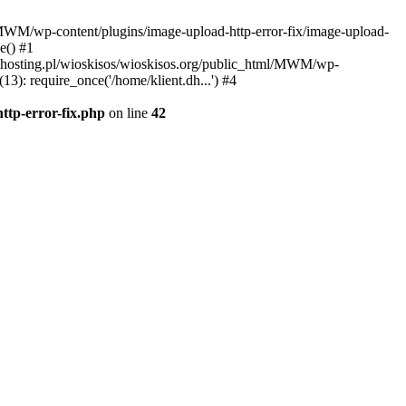
l/MWM/wp-content/plugins/image-upload-http-error-fix/image-upload-
e() #1
t.dhosting.pl/wioskisos/wioskisos.org/public_html/MWM/wp-
3): require_once('/home/klient.dh...') #4
ttp-error-fix.php
on line
42