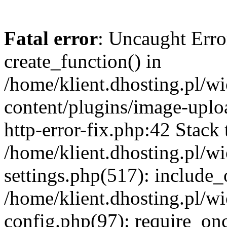
Fatal error
: Uncaught Erro
create_function() in
/home/klient.dhosting.pl/
content/plugins/image-uplo
http-error-fix.php:42 Stack 
/home/klient.dhosting.pl/
settings.php(517): include_
/home/klient.dhosting.pl/
config.php(97): require_once