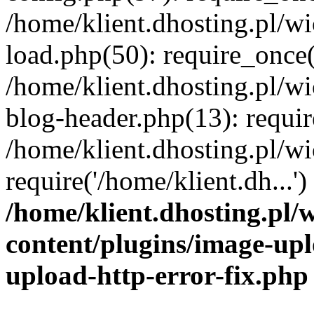
/home/klient.dhosting.pl/
load.php(50): require_once('
/home/klient.dhosting.pl/
blog-header.php(13): requir
/home/klient.dhosting.pl/
require('/home/klient.dh...'
/home/klient.dhosting.pl
content/plugins/image-upl
upload-http-error-fix.php