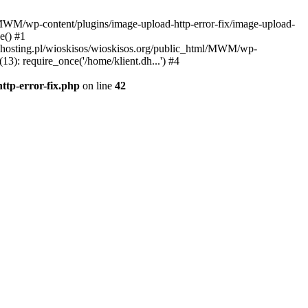
l/MWM/wp-content/plugins/image-upload-http-error-fix/image-upload-
e() #1
t.dhosting.pl/wioskisos/wioskisos.org/public_html/MWM/wp-
3): require_once('/home/klient.dh...') #4
ttp-error-fix.php
on line
42