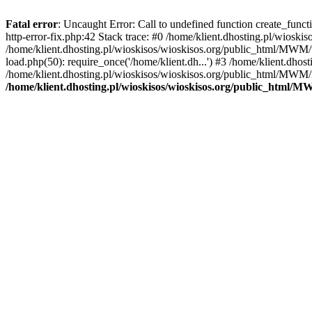
Fatal error
: Uncaught Error: Call to undefined function create_func
http-error-fix.php:42 Stack trace: #0 /home/klient.dhosting.pl/wios
/home/klient.dhosting.pl/wioskisos/wioskisos.org/public_html/MWM/w
load.php(50): require_once('/home/klient.dh...') #3 /home/klient.dho
/home/klient.dhosting.pl/wioskisos/wioskisos.org/public_html/MWM/in
/home/klient.dhosting.pl/wioskisos/wioskisos.org/public_html/M