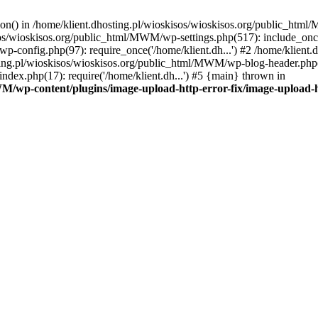
tion() in /home/klient.dhosting.pl/wioskisos/wioskisos.org/public_htm
kisos/wioskisos.org/public_html/MWM/wp-settings.php(517): include_onc
p-config.php(97): require_once('/home/klient.dh...') #2 /home/klien
sting.pl/wioskisos/wioskisos.org/public_html/MWM/wp-blog-header.php(1
dex.php(17): require('/home/klient.dh...') #5 {main} thrown in
WM/wp-content/plugins/image-upload-http-error-fix/image-upload-h