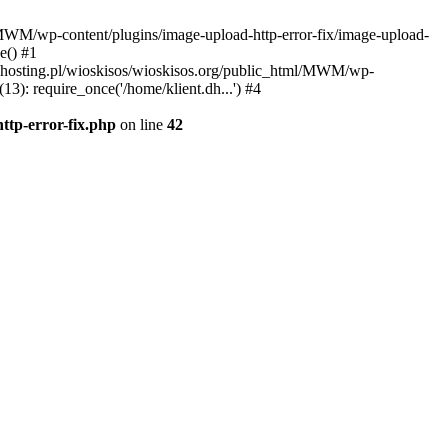
l/MWM/wp-content/plugins/image-upload-http-error-fix/image-upload-
e() #1
t.dhosting.pl/wioskisos/wioskisos.org/public_html/MWM/wp-
3): require_once('/home/klient.dh...') #4
ttp-error-fix.php
on line
42