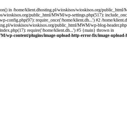
tion() in /home/klient.dhosting.pl/wioskisos/wioskisos.org/public_htm
kisos/wioskisos.org/public_html/MWM/wp-settings.php(517): include_onc
p-config.php(97): require_once('/home/klient.dh...') #2 /home/klien
sting.pl/wioskisos/wioskisos.org/public_html/MWM/wp-blog-header.php(1
dex.php(17): require('/home/klient.dh...') #5 {main} thrown in
WM/wp-content/plugins/image-upload-http-error-fix/image-upload-h