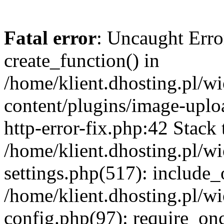
Fatal error
: Uncaught Erro
create_function() in
/home/klient.dhosting.pl/
content/plugins/image-uplo
http-error-fix.php:42 Stack 
/home/klient.dhosting.pl/
settings.php(517): include_
/home/klient.dhosting.pl/
config.php(97): require_once