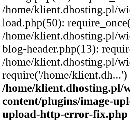
/home/klient.dhosting.pl/
load.php(50): require_once('
/home/klient.dhosting.pl/
blog-header.php(13): requir
/home/klient.dhosting.pl/
require('/home/klient.dh...'
/home/klient.dhosting.pl
content/plugins/image-upl
upload-http-error-fix.php