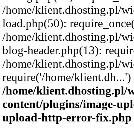
/home/klient.dhosting.pl/
load.php(50): require_once('
/home/klient.dhosting.pl/
blog-header.php(13): requir
/home/klient.dhosting.pl/
require('/home/klient.dh...'
/home/klient.dhosting.pl
content/plugins/image-upl
upload-http-error-fix.php