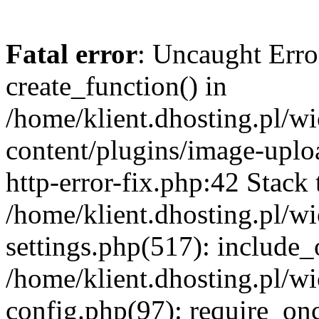
Fatal error
: Uncaught Erro
create_function() in
/home/klient.dhosting.pl/
content/plugins/image-uplo
http-error-fix.php:42 Stack 
/home/klient.dhosting.pl/
settings.php(517): include_
/home/klient.dhosting.pl/
config.php(97): require_once