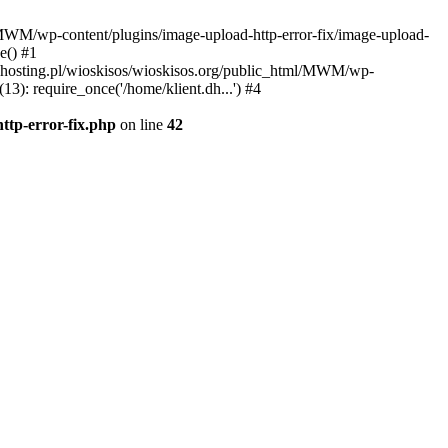
l/MWM/wp-content/plugins/image-upload-http-error-fix/image-upload-
e() #1
t.dhosting.pl/wioskisos/wioskisos.org/public_html/MWM/wp-
3): require_once('/home/klient.dh...') #4
ttp-error-fix.php
on line
42