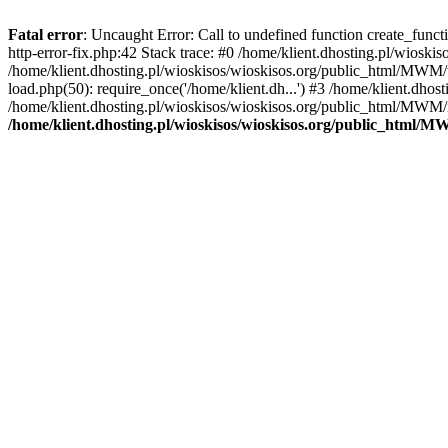
Fatal error
: Uncaught Error: Call to undefined function create_func
http-error-fix.php:42 Stack trace: #0 /home/klient.dhosting.pl/wios
/home/klient.dhosting.pl/wioskisos/wioskisos.org/public_html/MWM/w
load.php(50): require_once('/home/klient.dh...') #3 /home/klient.dho
/home/klient.dhosting.pl/wioskisos/wioskisos.org/public_html/MWM/in
/home/klient.dhosting.pl/wioskisos/wioskisos.org/public_html/M