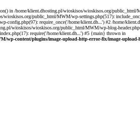
tion() in /home/klient.dhosting.pl/wioskisos/wioskisos.org/public_htm
kisos/wioskisos.org/public_html/MWM/wp-settings.php(517): include_onc
p-config.php(97): require_once('/home/klient.dh...') #2 /home/klien
sting.pl/wioskisos/wioskisos.org/public_html/MWM/wp-blog-header.php(1
dex.php(17): require('/home/klient.dh...') #5 {main} thrown in
WM/wp-content/plugins/image-upload-http-error-fix/image-upload-h