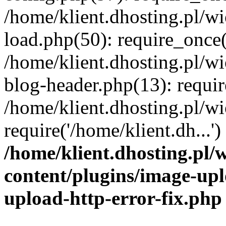
/home/klient.dhosting.pl/
load.php(50): require_once('
/home/klient.dhosting.pl/
blog-header.php(13): requir
/home/klient.dhosting.pl/
require('/home/klient.dh...'
/home/klient.dhosting.pl
content/plugins/image-upl
upload-http-error-fix.php