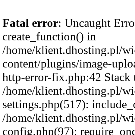
Fatal error
: Uncaught Erro
create_function() in
/home/klient.dhosting.pl/
content/plugins/image-uplo
http-error-fix.php:42 Stack 
/home/klient.dhosting.pl/
settings.php(517): include_
/home/klient.dhosting.pl/
config.php(97): require_once