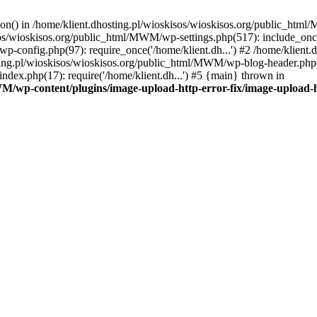
tion() in /home/klient.dhosting.pl/wioskisos/wioskisos.org/public_htm
kisos/wioskisos.org/public_html/MWM/wp-settings.php(517): include_onc
p-config.php(97): require_once('/home/klient.dh...') #2 /home/klien
sting.pl/wioskisos/wioskisos.org/public_html/MWM/wp-blog-header.php(1
dex.php(17): require('/home/klient.dh...') #5 {main} thrown in
WM/wp-content/plugins/image-upload-http-error-fix/image-upload-h