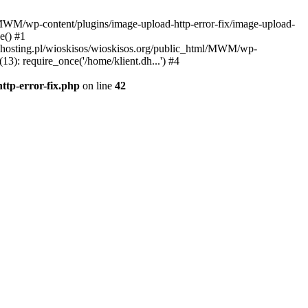
l/MWM/wp-content/plugins/image-upload-http-error-fix/image-upload-
e() #1
t.dhosting.pl/wioskisos/wioskisos.org/public_html/MWM/wp-
3): require_once('/home/klient.dh...') #4
ttp-error-fix.php
on line
42