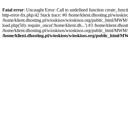
Fatal error
: Uncaught Error: Call to undefined function create_func
http-error-fix.php:42 Stack trace: #0 /home/klient.dhosting.pl/wios
/home/klient.dhosting.pl/wioskisos/wioskisos.org/public_html/MWM/w
load.php(50): require_once('/home/klient.dh...') #3 /home/klient.dho
/home/klient.dhosting.pl/wioskisos/wioskisos.org/public_html/MWM/in
/home/klient.dhosting.pl/wioskisos/wioskisos.org/public_html/M