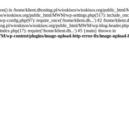
tion() in /home/klient.dhosting.pl/wioskisos/wioskisos.org/public_htm
kisos/wioskisos.org/public_html/MWM/wp-settings.php(517): include_onc
p-config.php(97): require_once('/home/klient.dh...') #2 /home/klien
sting.pl/wioskisos/wioskisos.org/public_html/MWM/wp-blog-header.php(1
dex.php(17): require('/home/klient.dh...') #5 {main} thrown in
WM/wp-content/plugins/image-upload-http-error-fix/image-upload-h