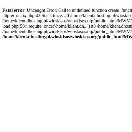
Fatal error
: Uncaught Error: Call to undefined function create_func
http-error-fix.php:42 Stack trace: #0 /home/klient.dhosting.pl/wios
/home/klient.dhosting.pl/wioskisos/wioskisos.org/public_html/MWM/w
load.php(50): require_once('/home/klient.dh...') #3 /home/klient.dho
/home/klient.dhosting.pl/wioskisos/wioskisos.org/public_html/MWM/in
/home/klient.dhosting.pl/wioskisos/wioskisos.org/public_html/M