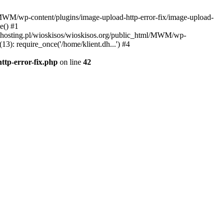
l/MWM/wp-content/plugins/image-upload-http-error-fix/image-upload-
e() #1
t.dhosting.pl/wioskisos/wioskisos.org/public_html/MWM/wp-
3): require_once('/home/klient.dh...') #4
ttp-error-fix.php
on line
42