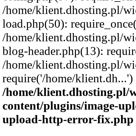
/home/klient.dhosting.pl/
load.php(50): require_once('
/home/klient.dhosting.pl/
blog-header.php(13): requir
/home/klient.dhosting.pl/
require('/home/klient.dh...'
/home/klient.dhosting.pl
content/plugins/image-upl
upload-http-error-fix.php