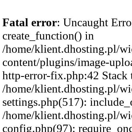
Fatal error
: Uncaught Erro
create_function() in
/home/klient.dhosting.pl/
content/plugins/image-uplo
http-error-fix.php:42 Stack 
/home/klient.dhosting.pl/
settings.php(517): include_
/home/klient.dhosting.pl/
config.php(97): require_once