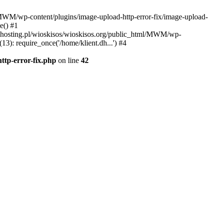
l/MWM/wp-content/plugins/image-upload-http-error-fix/image-upload-
e() #1
t.dhosting.pl/wioskisos/wioskisos.org/public_html/MWM/wp-
3): require_once('/home/klient.dh...') #4
ttp-error-fix.php
on line
42