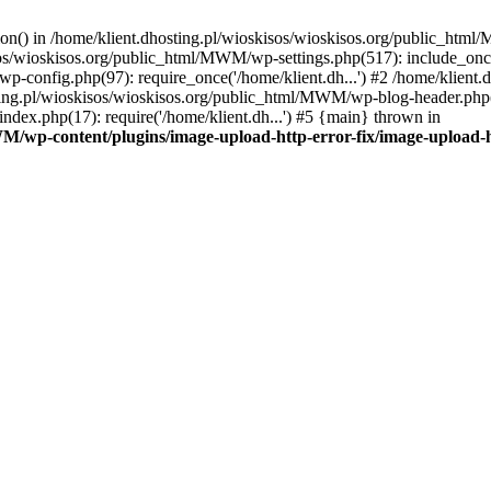
tion() in /home/klient.dhosting.pl/wioskisos/wioskisos.org/public_htm
kisos/wioskisos.org/public_html/MWM/wp-settings.php(517): include_onc
p-config.php(97): require_once('/home/klient.dh...') #2 /home/klien
sting.pl/wioskisos/wioskisos.org/public_html/MWM/wp-blog-header.php(1
dex.php(17): require('/home/klient.dh...') #5 {main} thrown in
WM/wp-content/plugins/image-upload-http-error-fix/image-upload-h