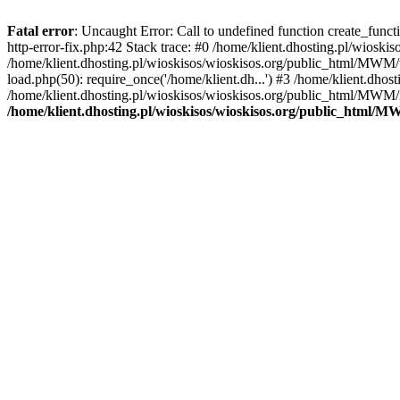
Fatal error
: Uncaught Error: Call to undefined function create_func
http-error-fix.php:42 Stack trace: #0 /home/klient.dhosting.pl/wios
/home/klient.dhosting.pl/wioskisos/wioskisos.org/public_html/MWM/w
load.php(50): require_once('/home/klient.dh...') #3 /home/klient.dho
/home/klient.dhosting.pl/wioskisos/wioskisos.org/public_html/MWM/in
/home/klient.dhosting.pl/wioskisos/wioskisos.org/public_html/M