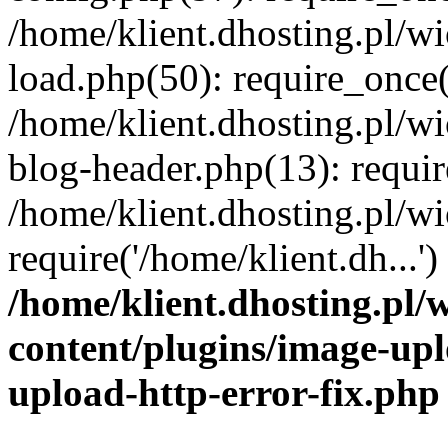
/home/klient.dhosting.pl/
load.php(50): require_once('
/home/klient.dhosting.pl/
blog-header.php(13): requir
/home/klient.dhosting.pl/
require('/home/klient.dh...'
/home/klient.dhosting.pl
content/plugins/image-upl
upload-http-error-fix.php