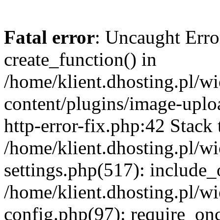
Fatal error
: Uncaught Erro
create_function() in
/home/klient.dhosting.pl/
content/plugins/image-uplo
http-error-fix.php:42 Stack 
/home/klient.dhosting.pl/
settings.php(517): include_
/home/klient.dhosting.pl/
config.php(97): require_once