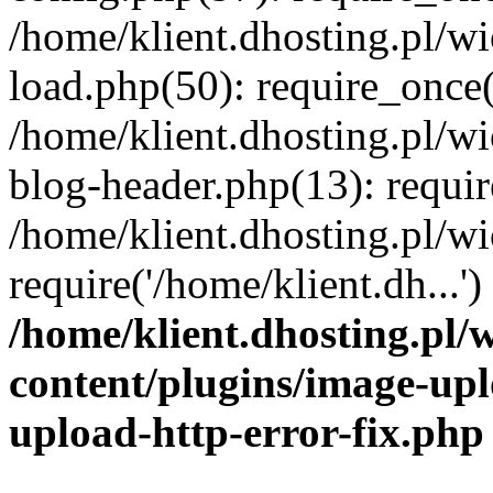
/home/klient.dhosting.pl/
load.php(50): require_once('
/home/klient.dhosting.pl/
blog-header.php(13): requir
/home/klient.dhosting.pl/
require('/home/klient.dh...'
/home/klient.dhosting.pl
content/plugins/image-upl
upload-http-error-fix.php