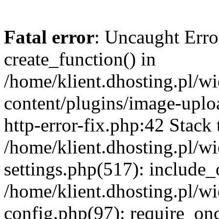
Fatal error
: Uncaught Erro
create_function() in
/home/klient.dhosting.pl/
content/plugins/image-uplo
http-error-fix.php:42 Stack 
/home/klient.dhosting.pl/
settings.php(517): include_
/home/klient.dhosting.pl/
config.php(97): require_once