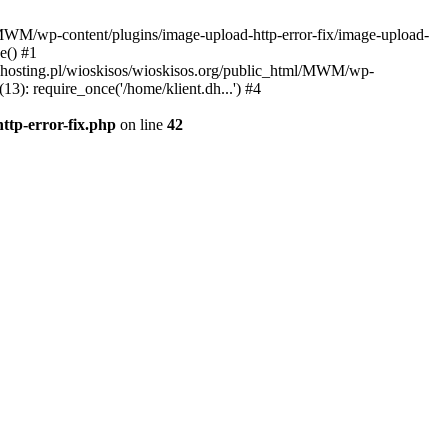
l/MWM/wp-content/plugins/image-upload-http-error-fix/image-upload-
e() #1
t.dhosting.pl/wioskisos/wioskisos.org/public_html/MWM/wp-
3): require_once('/home/klient.dh...') #4
ttp-error-fix.php
on line
42