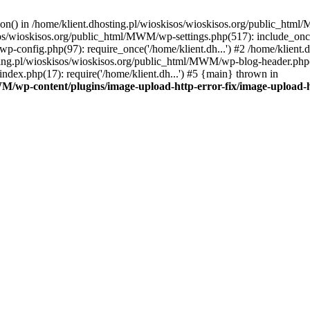
tion() in /home/klient.dhosting.pl/wioskisos/wioskisos.org/public_htm
kisos/wioskisos.org/public_html/MWM/wp-settings.php(517): include_onc
p-config.php(97): require_once('/home/klient.dh...') #2 /home/klien
sting.pl/wioskisos/wioskisos.org/public_html/MWM/wp-blog-header.php(1
dex.php(17): require('/home/klient.dh...') #5 {main} thrown in
WM/wp-content/plugins/image-upload-http-error-fix/image-upload-h