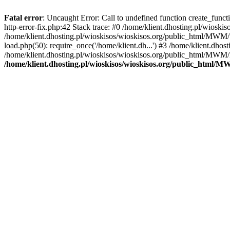
Fatal error
: Uncaught Error: Call to undefined function create_func
http-error-fix.php:42 Stack trace: #0 /home/klient.dhosting.pl/wios
/home/klient.dhosting.pl/wioskisos/wioskisos.org/public_html/MWM/w
load.php(50): require_once('/home/klient.dh...') #3 /home/klient.dho
/home/klient.dhosting.pl/wioskisos/wioskisos.org/public_html/MWM/in
/home/klient.dhosting.pl/wioskisos/wioskisos.org/public_html/M