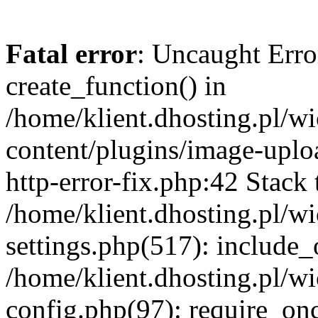
Fatal error
: Uncaught Erro
create_function() in
/home/klient.dhosting.pl/
content/plugins/image-uplo
http-error-fix.php:42 Stack 
/home/klient.dhosting.pl/
settings.php(517): include_
/home/klient.dhosting.pl/
config.php(97): require_once