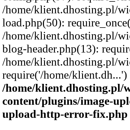
/home/klient.dhosting.pl/
load.php(50): require_once('
/home/klient.dhosting.pl/
blog-header.php(13): requir
/home/klient.dhosting.pl/
require('/home/klient.dh...'
/home/klient.dhosting.pl
content/plugins/image-upl
upload-http-error-fix.php