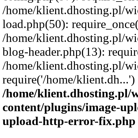
/home/klient.dhosting.pl/
load.php(50): require_once('
/home/klient.dhosting.pl/
blog-header.php(13): requir
/home/klient.dhosting.pl/
require('/home/klient.dh...'
/home/klient.dhosting.pl
content/plugins/image-upl
upload-http-error-fix.php