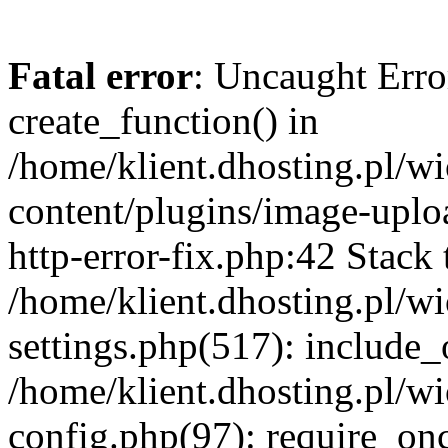
Fatal error
: Uncaught Erro
create_function() in
/home/klient.dhosting.pl/
content/plugins/image-uplo
http-error-fix.php:42 Stack 
/home/klient.dhosting.pl/
settings.php(517): include_
/home/klient.dhosting.pl/
config.php(97): require_once