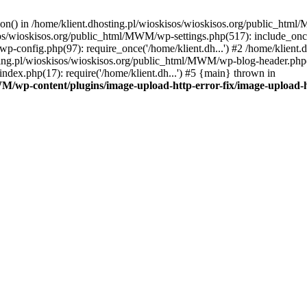
tion() in /home/klient.dhosting.pl/wioskisos/wioskisos.org/public_htm
kisos/wioskisos.org/public_html/MWM/wp-settings.php(517): include_onc
p-config.php(97): require_once('/home/klient.dh...') #2 /home/klien
sting.pl/wioskisos/wioskisos.org/public_html/MWM/wp-blog-header.php(1
dex.php(17): require('/home/klient.dh...') #5 {main} thrown in
WM/wp-content/plugins/image-upload-http-error-fix/image-upload-h