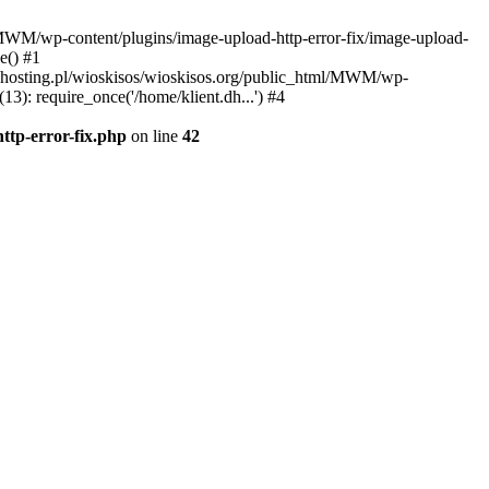
l/MWM/wp-content/plugins/image-upload-http-error-fix/image-upload-
e() #1
t.dhosting.pl/wioskisos/wioskisos.org/public_html/MWM/wp-
3): require_once('/home/klient.dh...') #4
ttp-error-fix.php
on line
42