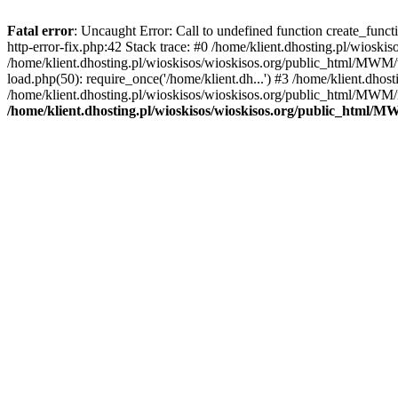
Fatal error
: Uncaught Error: Call to undefined function create_func
http-error-fix.php:42 Stack trace: #0 /home/klient.dhosting.pl/wios
/home/klient.dhosting.pl/wioskisos/wioskisos.org/public_html/MWM/w
load.php(50): require_once('/home/klient.dh...') #3 /home/klient.dho
/home/klient.dhosting.pl/wioskisos/wioskisos.org/public_html/MWM/in
/home/klient.dhosting.pl/wioskisos/wioskisos.org/public_html/M