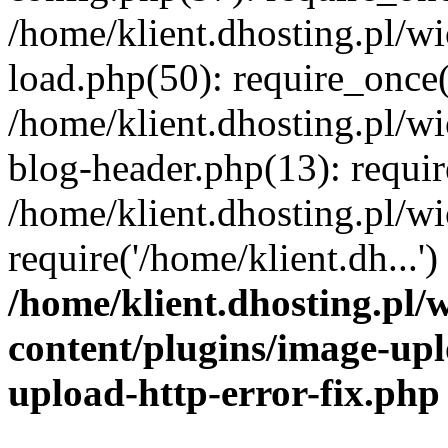
/home/klient.dhosting.pl/
load.php(50): require_once('
/home/klient.dhosting.pl/
blog-header.php(13): requir
/home/klient.dhosting.pl/
require('/home/klient.dh...'
/home/klient.dhosting.pl
content/plugins/image-upl
upload-http-error-fix.php