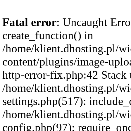
Fatal error
: Uncaught Erro
create_function() in
/home/klient.dhosting.pl/
content/plugins/image-uplo
http-error-fix.php:42 Stack 
/home/klient.dhosting.pl/
settings.php(517): include_
/home/klient.dhosting.pl/
config.php(97): require_once