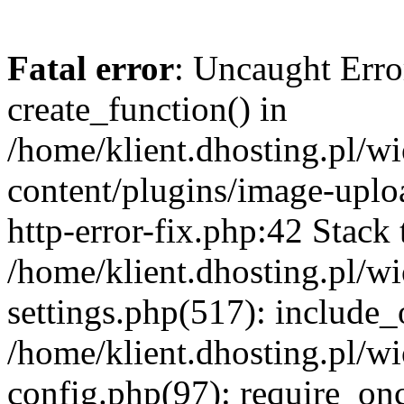
Fatal error
: Uncaught Erro
create_function() in
/home/klient.dhosting.pl/
content/plugins/image-uplo
http-error-fix.php:42 Stack 
/home/klient.dhosting.pl/
settings.php(517): include_
/home/klient.dhosting.pl/
config.php(97): require_once