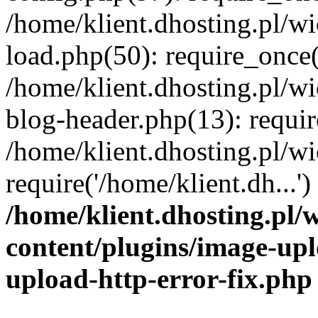
/home/klient.dhosting.pl/
load.php(50): require_once('
/home/klient.dhosting.pl/
blog-header.php(13): requir
/home/klient.dhosting.pl/
require('/home/klient.dh...'
/home/klient.dhosting.pl
content/plugins/image-upl
upload-http-error-fix.php