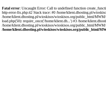
Fatal error
: Uncaught Error: Call to undefined function create_func
http-error-fix.php:42 Stack trace: #0 /home/klient.dhosting.pl/wios
/home/klient.dhosting.pl/wioskisos/wioskisos.org/public_html/MWM/w
load.php(50): require_once('/home/klient.dh...') #3 /home/klient.dho
/home/klient.dhosting.pl/wioskisos/wioskisos.org/public_html/MWM/in
/home/klient.dhosting.pl/wioskisos/wioskisos.org/public_html/M