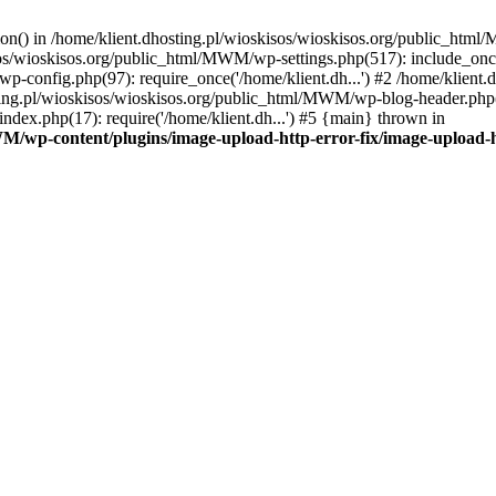
tion() in /home/klient.dhosting.pl/wioskisos/wioskisos.org/public_htm
kisos/wioskisos.org/public_html/MWM/wp-settings.php(517): include_onc
p-config.php(97): require_once('/home/klient.dh...') #2 /home/klien
sting.pl/wioskisos/wioskisos.org/public_html/MWM/wp-blog-header.php(1
dex.php(17): require('/home/klient.dh...') #5 {main} thrown in
WM/wp-content/plugins/image-upload-http-error-fix/image-upload-h