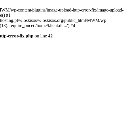
l/MWM/wp-content/plugins/image-upload-http-error-fix/image-upload-
e() #1
t.dhosting.pl/wioskisos/wioskisos.org/public_html/MWM/wp-
3): require_once('/home/klient.dh...') #4
ttp-error-fix.php
on line
42