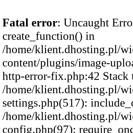
Fatal error
: Uncaught Erro
create_function() in
/home/klient.dhosting.pl/
content/plugins/image-uplo
http-error-fix.php:42 Stack 
/home/klient.dhosting.pl/
settings.php(517): include_
/home/klient.dhosting.pl/
config.php(97): require_once