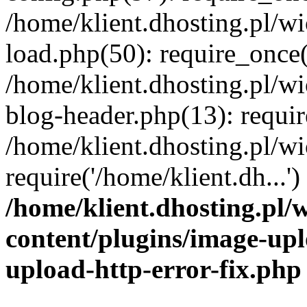
/home/klient.dhosting.pl/
load.php(50): require_once('
/home/klient.dhosting.pl/
blog-header.php(13): requir
/home/klient.dhosting.pl/
require('/home/klient.dh...'
/home/klient.dhosting.pl
content/plugins/image-upl
upload-http-error-fix.php