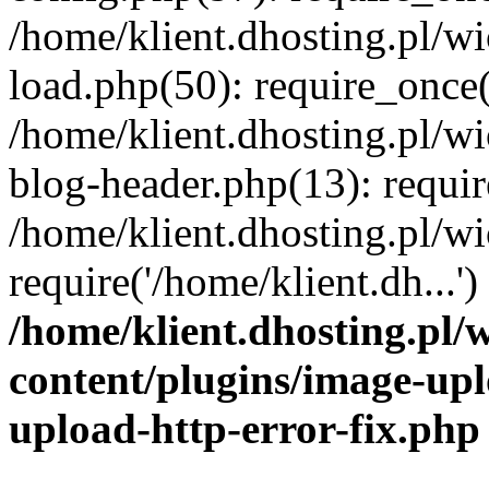
/home/klient.dhosting.pl/
load.php(50): require_once('
/home/klient.dhosting.pl/
blog-header.php(13): requir
/home/klient.dhosting.pl/
require('/home/klient.dh...'
/home/klient.dhosting.pl
content/plugins/image-upl
upload-http-error-fix.php