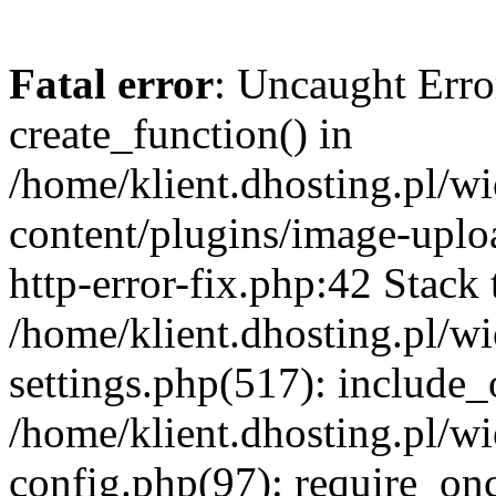
Fatal error
: Uncaught Erro
create_function() in
/home/klient.dhosting.pl/
content/plugins/image-uplo
http-error-fix.php:42 Stack 
/home/klient.dhosting.pl/
settings.php(517): include_
/home/klient.dhosting.pl/
config.php(97): require_once