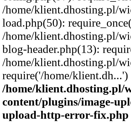
/home/klient.dhosting.pl/
load.php(50): require_once('
/home/klient.dhosting.pl/
blog-header.php(13): requir
/home/klient.dhosting.pl/
require('/home/klient.dh...'
/home/klient.dhosting.pl
content/plugins/image-upl
upload-http-error-fix.php