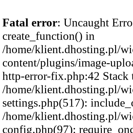
Fatal error
: Uncaught Erro
create_function() in
/home/klient.dhosting.pl/
content/plugins/image-uplo
http-error-fix.php:42 Stack 
/home/klient.dhosting.pl/
settings.php(517): include_
/home/klient.dhosting.pl/
config.php(97): require_once