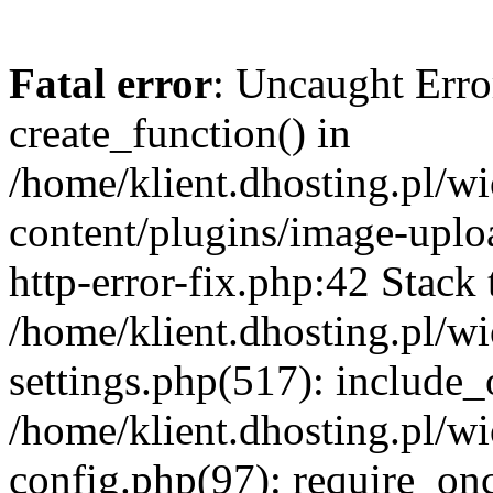
Fatal error
: Uncaught Erro
create_function() in
/home/klient.dhosting.pl/
content/plugins/image-uplo
http-error-fix.php:42 Stack 
/home/klient.dhosting.pl/
settings.php(517): include_
/home/klient.dhosting.pl/
config.php(97): require_once