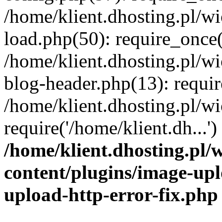
/home/klient.dhosting.pl/
load.php(50): require_once('
/home/klient.dhosting.pl/
blog-header.php(13): requir
/home/klient.dhosting.pl/
require('/home/klient.dh...'
/home/klient.dhosting.pl
content/plugins/image-upl
upload-http-error-fix.php