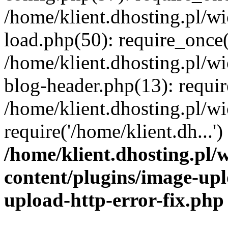
/home/klient.dhosting.pl/
load.php(50): require_once('
/home/klient.dhosting.pl/
blog-header.php(13): requir
/home/klient.dhosting.pl/
require('/home/klient.dh...'
/home/klient.dhosting.pl
content/plugins/image-upl
upload-http-error-fix.php