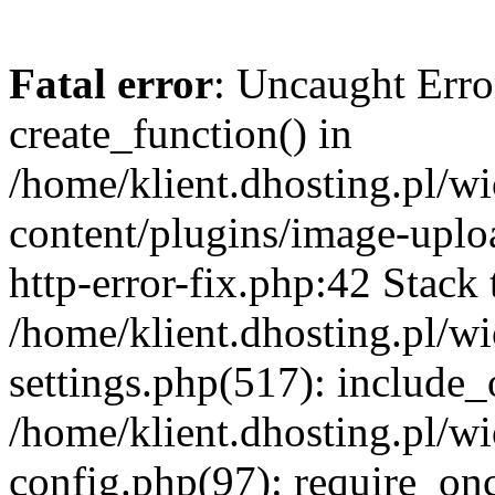
Fatal error
: Uncaught Erro
create_function() in
/home/klient.dhosting.pl/
content/plugins/image-uplo
http-error-fix.php:42 Stack 
/home/klient.dhosting.pl/
settings.php(517): include_
/home/klient.dhosting.pl/
config.php(97): require_once