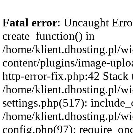
Fatal error
: Uncaught Erro
create_function() in
/home/klient.dhosting.pl/
content/plugins/image-uplo
http-error-fix.php:42 Stack 
/home/klient.dhosting.pl/
settings.php(517): include_
/home/klient.dhosting.pl/
config.php(97): require_once