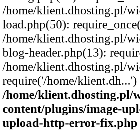
/home/klient.dhosting.pl/
load.php(50): require_once('
/home/klient.dhosting.pl/
blog-header.php(13): requir
/home/klient.dhosting.pl/
require('/home/klient.dh...'
/home/klient.dhosting.pl
content/plugins/image-upl
upload-http-error-fix.php