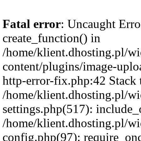
Fatal error
: Uncaught Erro
create_function() in
/home/klient.dhosting.pl/
content/plugins/image-uplo
http-error-fix.php:42 Stack 
/home/klient.dhosting.pl/
settings.php(517): include_
/home/klient.dhosting.pl/
config.php(97): require_once