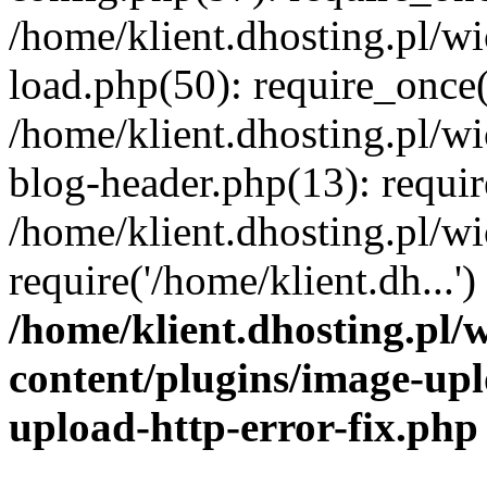
/home/klient.dhosting.pl/
load.php(50): require_once('
/home/klient.dhosting.pl/
blog-header.php(13): requir
/home/klient.dhosting.pl/
require('/home/klient.dh...'
/home/klient.dhosting.pl
content/plugins/image-upl
upload-http-error-fix.php