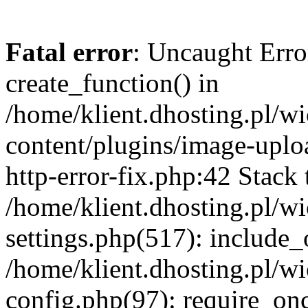
Fatal error
: Uncaught Erro
create_function() in
/home/klient.dhosting.pl/
content/plugins/image-uplo
http-error-fix.php:42 Stack 
/home/klient.dhosting.pl/
settings.php(517): include_
/home/klient.dhosting.pl/
config.php(97): require_once