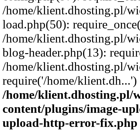
/home/klient.dhosting.pl/
load.php(50): require_once('
/home/klient.dhosting.pl/
blog-header.php(13): requir
/home/klient.dhosting.pl/
require('/home/klient.dh...'
/home/klient.dhosting.pl
content/plugins/image-upl
upload-http-error-fix.php