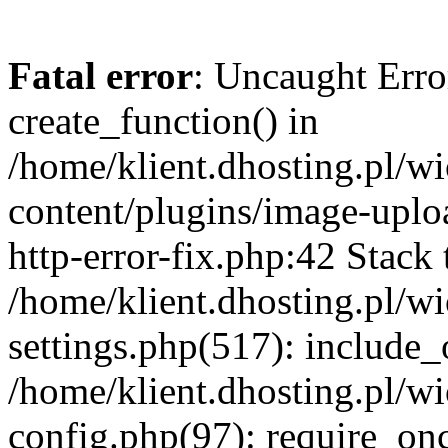
Fatal error
: Uncaught Erro
create_function() in
/home/klient.dhosting.pl/
content/plugins/image-uplo
http-error-fix.php:42 Stack 
/home/klient.dhosting.pl/
settings.php(517): include_
/home/klient.dhosting.pl/
config.php(97): require_once