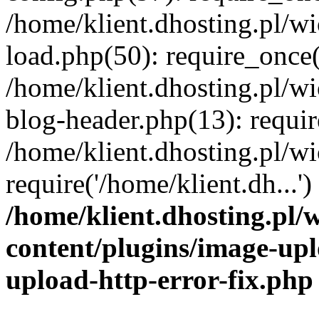
/home/klient.dhosting.pl/
load.php(50): require_once('
/home/klient.dhosting.pl/
blog-header.php(13): requir
/home/klient.dhosting.pl/
require('/home/klient.dh...'
/home/klient.dhosting.pl
content/plugins/image-upl
upload-http-error-fix.php