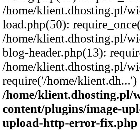
/home/klient.dhosting.pl/
load.php(50): require_once('
/home/klient.dhosting.pl/
blog-header.php(13): requir
/home/klient.dhosting.pl/
require('/home/klient.dh...'
/home/klient.dhosting.pl
content/plugins/image-upl
upload-http-error-fix.php