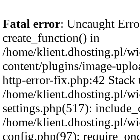
Fatal error
: Uncaught Erro
create_function() in
/home/klient.dhosting.pl/
content/plugins/image-uplo
http-error-fix.php:42 Stack 
/home/klient.dhosting.pl/
settings.php(517): include_
/home/klient.dhosting.pl/
config.php(97): require_once