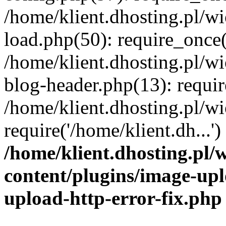
/home/klient.dhosting.pl/
load.php(50): require_once('
/home/klient.dhosting.pl/
blog-header.php(13): requir
/home/klient.dhosting.pl/
require('/home/klient.dh...'
/home/klient.dhosting.pl
content/plugins/image-upl
upload-http-error-fix.php