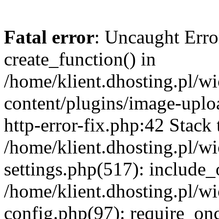
Fatal error
: Uncaught Erro
create_function() in
/home/klient.dhosting.pl/
content/plugins/image-uplo
http-error-fix.php:42 Stack 
/home/klient.dhosting.pl/
settings.php(517): include_
/home/klient.dhosting.pl/
config.php(97): require_once