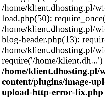
/home/klient.dhosting.pl/
load.php(50): require_once('
/home/klient.dhosting.pl/
blog-header.php(13): requir
/home/klient.dhosting.pl/
require('/home/klient.dh...'
/home/klient.dhosting.pl
content/plugins/image-upl
upload-http-error-fix.php