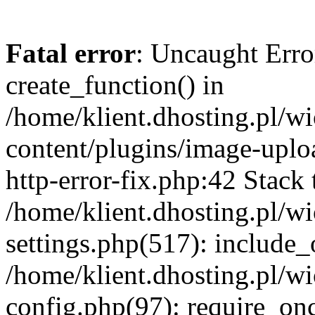
Fatal error
: Uncaught Erro
create_function() in
/home/klient.dhosting.pl/
content/plugins/image-uplo
http-error-fix.php:42 Stack 
/home/klient.dhosting.pl/
settings.php(517): include_
/home/klient.dhosting.pl/
config.php(97): require_once