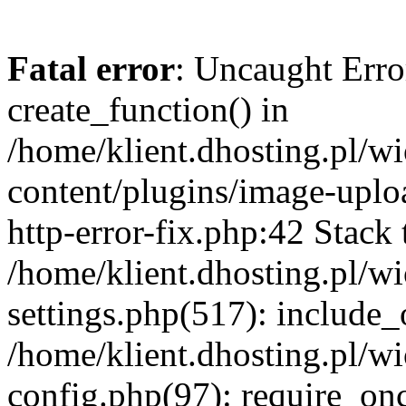
Fatal error
: Uncaught Erro
create_function() in
/home/klient.dhosting.pl/
content/plugins/image-uplo
http-error-fix.php:42 Stack 
/home/klient.dhosting.pl/
settings.php(517): include_
/home/klient.dhosting.pl/
config.php(97): require_once