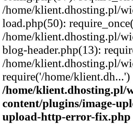
/home/klient.dhosting.pl/
load.php(50): require_once('
/home/klient.dhosting.pl/
blog-header.php(13): requir
/home/klient.dhosting.pl/
require('/home/klient.dh...'
/home/klient.dhosting.pl
content/plugins/image-upl
upload-http-error-fix.php