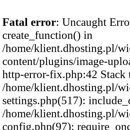
Fatal error
: Uncaught Erro
create_function() in
/home/klient.dhosting.pl/
content/plugins/image-uplo
http-error-fix.php:42 Stack 
/home/klient.dhosting.pl/
settings.php(517): include_
/home/klient.dhosting.pl/
config.php(97): require_once