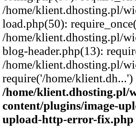
/home/klient.dhosting.pl/
load.php(50): require_once('
/home/klient.dhosting.pl/
blog-header.php(13): requir
/home/klient.dhosting.pl/
require('/home/klient.dh...'
/home/klient.dhosting.pl
content/plugins/image-upl
upload-http-error-fix.php