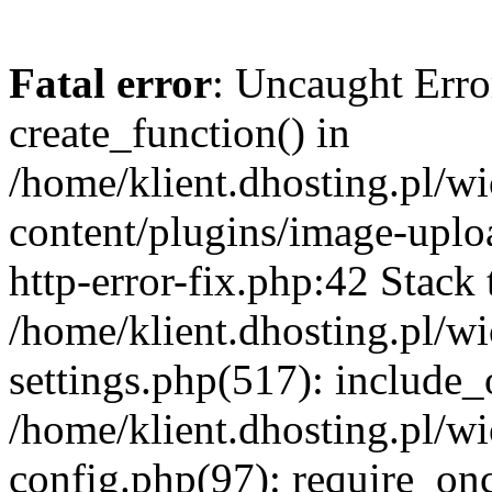
Fatal error
: Uncaught Erro
create_function() in
/home/klient.dhosting.pl/
content/plugins/image-uplo
http-error-fix.php:42 Stack 
/home/klient.dhosting.pl/
settings.php(517): include_
/home/klient.dhosting.pl/
config.php(97): require_once