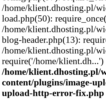
/home/klient.dhosting.pl/
load.php(50): require_once('
/home/klient.dhosting.pl/
blog-header.php(13): requir
/home/klient.dhosting.pl/
require('/home/klient.dh...'
/home/klient.dhosting.pl
content/plugins/image-upl
upload-http-error-fix.php