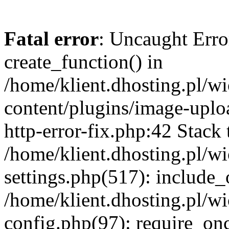
Fatal error
: Uncaught Erro
create_function() in
/home/klient.dhosting.pl/
content/plugins/image-uplo
http-error-fix.php:42 Stack 
/home/klient.dhosting.pl/
settings.php(517): include_
/home/klient.dhosting.pl/
config.php(97): require_once