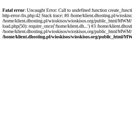
Fatal error
: Uncaught Error: Call to undefined function create_func
http-error-fix.php:42 Stack trace: #0 /home/klient.dhosting.pl/wios
/home/klient.dhosting.pl/wioskisos/wioskisos.org/public_html/MWM/w
load.php(50): require_once('/home/klient.dh...') #3 /home/klient.dho
/home/klient.dhosting.pl/wioskisos/wioskisos.org/public_html/MWM/in
/home/klient.dhosting.pl/wioskisos/wioskisos.org/public_html/M