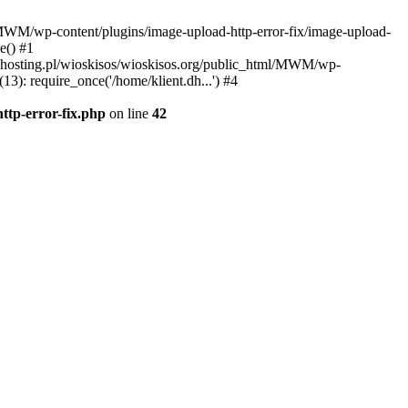
l/MWM/wp-content/plugins/image-upload-http-error-fix/image-upload-
e() #1
t.dhosting.pl/wioskisos/wioskisos.org/public_html/MWM/wp-
3): require_once('/home/klient.dh...') #4
ttp-error-fix.php
on line
42