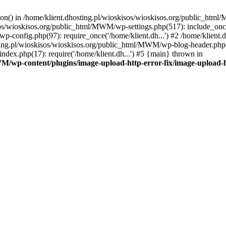
tion() in /home/klient.dhosting.pl/wioskisos/wioskisos.org/public_htm
kisos/wioskisos.org/public_html/MWM/wp-settings.php(517): include_onc
p-config.php(97): require_once('/home/klient.dh...') #2 /home/klien
sting.pl/wioskisos/wioskisos.org/public_html/MWM/wp-blog-header.php(1
dex.php(17): require('/home/klient.dh...') #5 {main} thrown in
WM/wp-content/plugins/image-upload-http-error-fix/image-upload-h