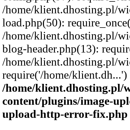
/home/klient.dhosting.pl/
load.php(50): require_once('
/home/klient.dhosting.pl/
blog-header.php(13): requir
/home/klient.dhosting.pl/
require('/home/klient.dh...'
/home/klient.dhosting.pl
content/plugins/image-upl
upload-http-error-fix.php