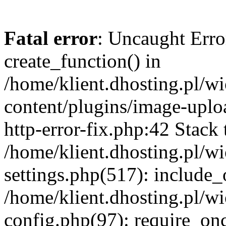
Fatal error
: Uncaught Erro
create_function() in
/home/klient.dhosting.pl/
content/plugins/image-uplo
http-error-fix.php:42 Stack 
/home/klient.dhosting.pl/
settings.php(517): include_
/home/klient.dhosting.pl/
config.php(97): require_once